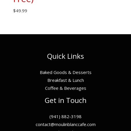
$
49.99
Quick Links
Baked Goods & Desserts
Breakfast & Lunch
Coffee & Beverages
Get in Touch
(941) 882-3198
contact@moulinblanccafe.com