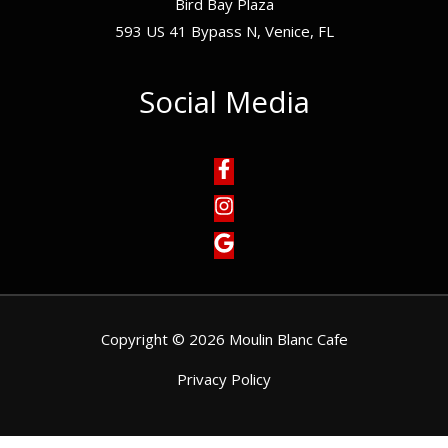
Bird Bay Plaza
593 US 41 Bypass N, Venice, FL
Social Media
Copyright © 2026 Moulin Blanc Cafe
Privacy Policy