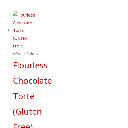
Whole Cakes
Flourless
Chocolate
Torte
(Gluten
Free)