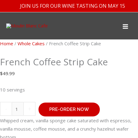
Skip
JOIN US FOR OUR WINE TASTING ON MAY 15TH
to
content
Home
/
Whole Cakes
/ French Coffee Strip Cake
French Coffee Strip Cake
$
49.99
10 servings
French
-
+
PRE-ORDER NOW
Coffee
Whipped cream, vanilla sponge cake saturated with espresso,
Strip
vanilla mousse, coffee mousse, and a crunchy hazelnut wafer
Cake
bottom.