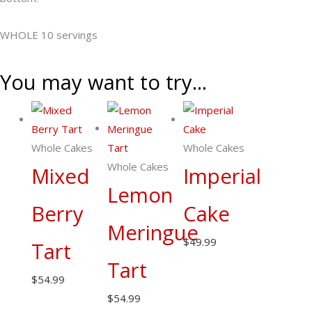
quantity
WHOLE 10 servings
You may want to try...
Whole Cakes
Whole Cakes
Whole Cakes
Mixed
Imperial
Lemon
Berry
Cake
Meringue
$
49.99
Tart
Tart
$
54.99
$
54.99