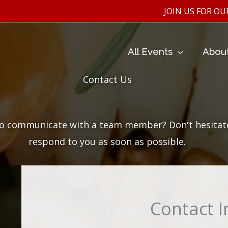
JOIN US FOR OUR WINE T
All Events
Abou
Contact Us
to communicate with a team member? Don't hesitate 
respond to you as soon as possible.
Contact 