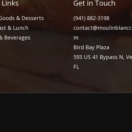
 Links
Get in Touch
Goods & Desserts
(941) 882-3198
ast & Lunch
contact@moulinblancc
 & Beverages
m
Bird Bay Plaza
593 US 41 Bypass N, Ve
FL