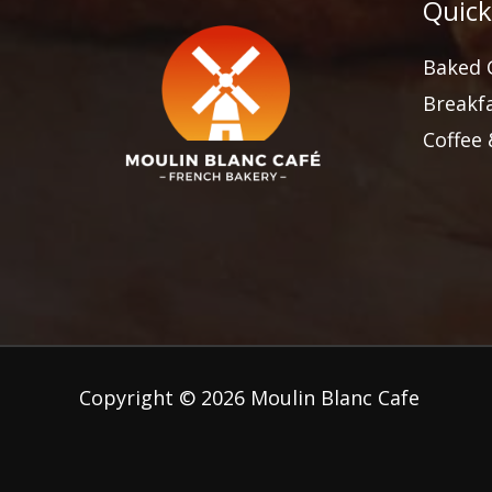
Quick
Baked 
Breakf
Coffee
Copyright © 2026 Moulin Blanc Cafe