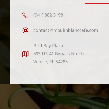
(941) 882-3198
contact@moulinblanccafe.com
Bird Bay Plaza
593 US 41 Bypass North
Venice, FL 34285