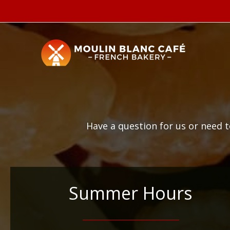
Skip
to
content
Have a question for us or need 
Summer Hours