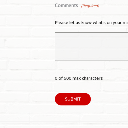
Comments
(Required)
Please let us know what's on your mi
0 of 600 max characters
A
l