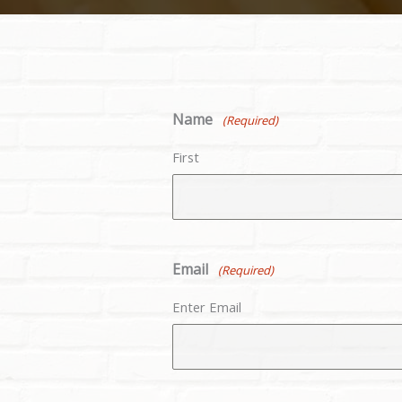
Name
(Required)
First
Email
(Required)
Enter Email