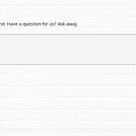
nd. Have a question for us? Ask away.