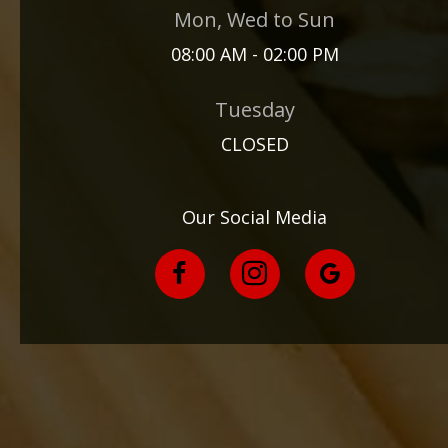
Mon, Wed to Sun
08:00 AM - 02:00 PM
Tuesday
CLOSED
Our Social Media