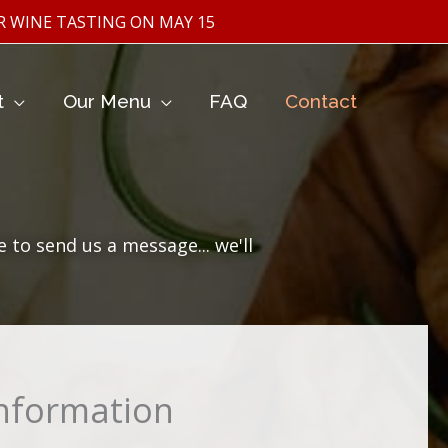
ASTING ON MAY 15TH
t
Our Menu
FAQ
Contact
to send us a message... we'll
Information