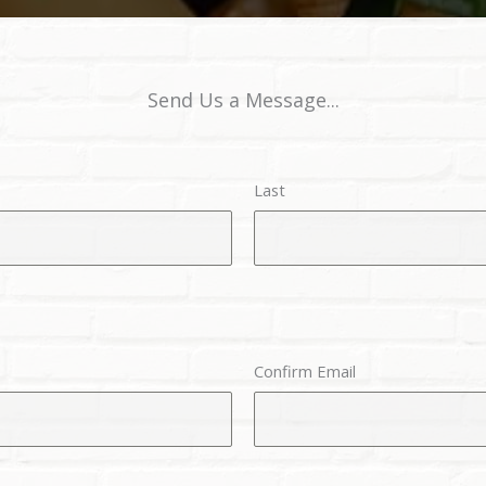
Send Us a Message...
Last
Confirm Email