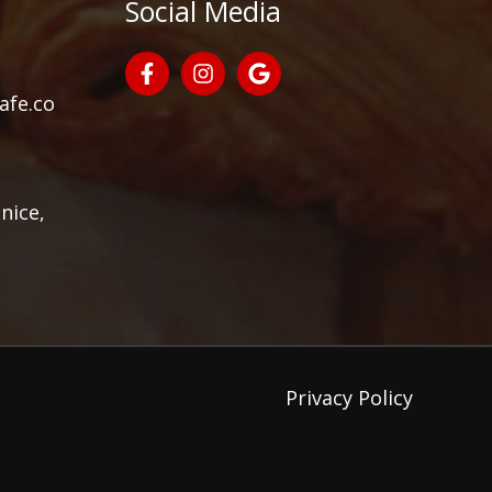
Social Media
afe.co
nice,
Privacy Policy