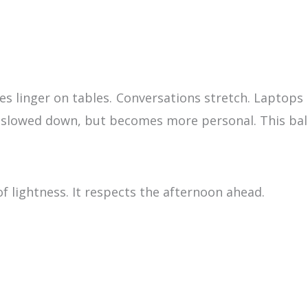
es linger on tables. Conversations stretch. Laptops 
ot slowed down, but becomes more personal. This bal
f lightness. It respects the afternoon ahead.