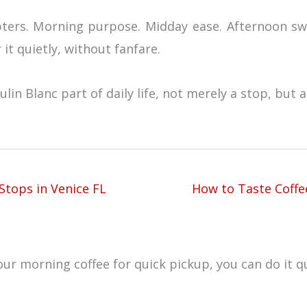
hapters. Morning purpose. Midday ease. Afternoon s
it quietly, without fanfare.
n Blanc part of daily life, not merely a stop, but a 
Stops in Venice FL
How to Taste Coffee
ur morning coffee for quick pickup, you can do it qu