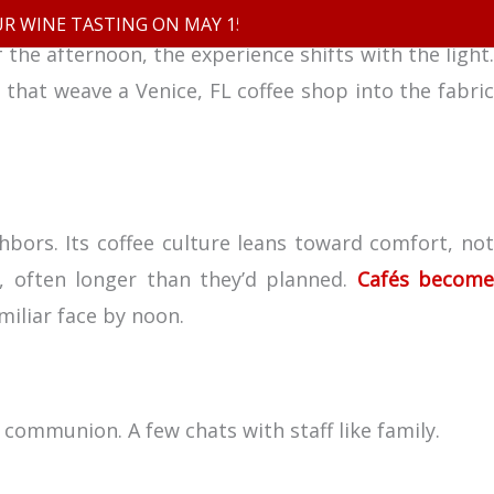
INE TASTING ON MAY 15TH
the afternoon, the experience shifts with the light.
 that weave a Venice, FL coffee shop into the fabric
Our Menu
FAQ
Contact
hbors. Its coffee culture leans toward comfort, not
r, often longer than they’d planned.
Cafés becom
miliar face by noon.
 communion. A few chats with staff like family.