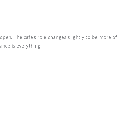
open. The café’s role changes slightly to be more of
ance is everything.