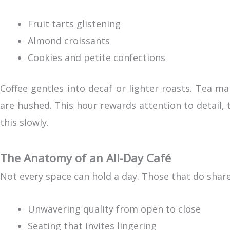
Fruit tarts glistening
Almond croissants
Cookies and petite confections
Coffee gentles into decaf or lighter roasts. Tea m
are hushed. This hour rewards attention to detail, 
this slowly.
The Anatomy of an All-Day Café
Not every space can hold a day. Those that do share 
Unwavering quality from open to close
Seating that invites lingering