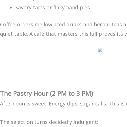
Savory tarts or flaky hand pies
Coffee orders mellow. Iced drinks and herbal teas 
quiet table. A café that masters this lull proves it
The Pastry Hour (2 PM to 3 PM)
Afternoon is sweet. Energy dips; sugar calls. This is
The selection turns decidedly indulgent: