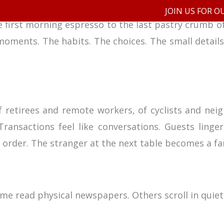
 at a Venice, FL Coffee Shop
JOIN US FOR OUR W
 first morning espresso to the last pastry crumb of 
 moments. The habits. The choices. The small details
All Events
About
f retirees and remote workers, of cyclists and neig
ransactions feel like conversations. Guests linge
 order. The stranger at the next table becomes a fa
ome read physical newspapers. Others scroll in quiet