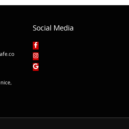
Social Media
afe.co
nice,