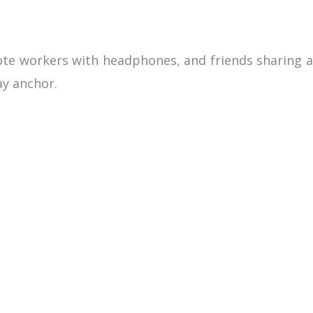
mote workers with headphones, and friends sharing a
ay anchor.