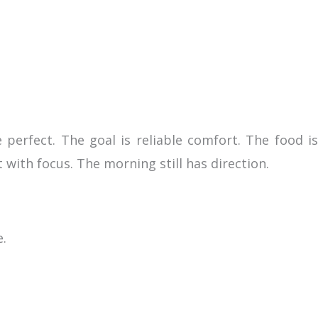
perfect. The goal is reliable comfort. The food is
t with focus. The morning still has direction.
e.