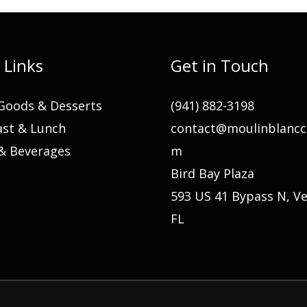
 Links
Get in Touch
Goods & Desserts
(941) 882-3198
ast & Lunch
contact@moulinblancc
 & Beverages
m
Bird Bay Plaza
593 US 41 Bypass N, Ve
FL