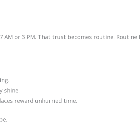
 7 AM or 3 PM. That trust becomes routine. Routine
ing.
y shine.
places reward unhurried time.
be.