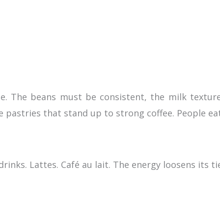
e. The beans must be consistent, the milk texture 
le pastries that stand up to strong coffee. People ea
rinks. Lattes. Café au lait. The energy loosens its ti