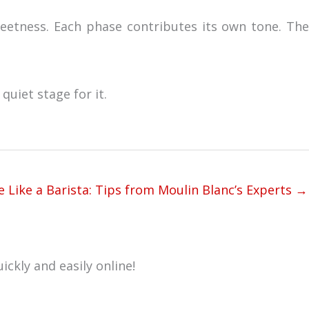
weetness. Each phase contributes its own tone. The
quiet stage for it.
 Like a Barista: Tips from Moulin Blanc’s Experts →
ickly and easily online!