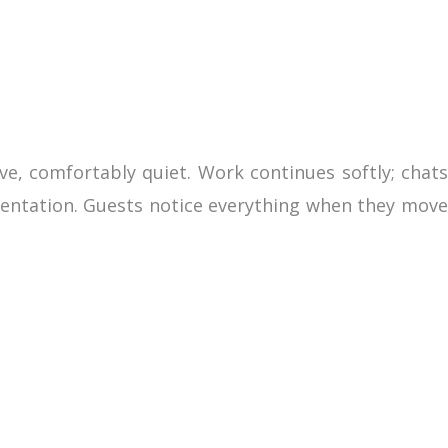
ve, comfortably quiet. Work continues softly; chats
esentation. Guests notice everything when they move