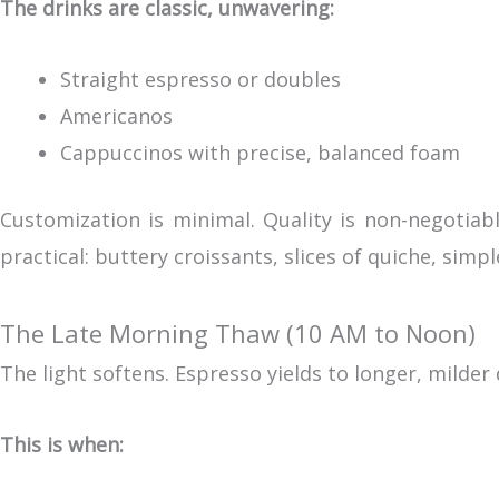
The drinks are classic, unwavering:
Straight espresso or doubles
Americanos
Cappuccinos with precise, balanced foam
Customization is minimal. Quality is non-negotiabl
practical: buttery croissants, slices of quiche, simp
The Late Morning Thaw (10 AM to Noon)
The light softens. Espresso yields to longer, milder d
This is when: