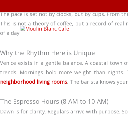
Skip
From Morning Espresso to Afternoon Pastries: A Day
to
The pace is set not by clocks, but by cups. From the
content
This is not a theory of coffee, but a record of real
of a day.
Why the Rhythm Here is Unique
Venice exists in a gentle balance. A coastal town o
trends. Mornings hold more weight than nights. T
neighborhood living rooms
. The barista knows your
The Espresso Hours (8 AM to 10 AM)
Dawn is for clarity. Regulars arrive with purpose. S