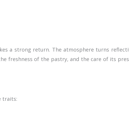
akes a strong return. The atmosphere turns reflecti
the freshness of the pastry, and the care of its pr
traits: