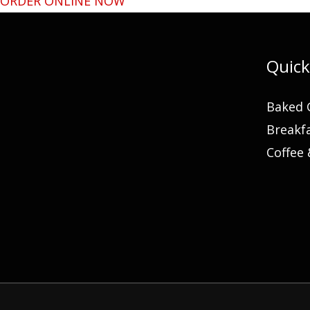
ORDER ONLINE NOW
Quick
Baked 
Breakf
Coffee