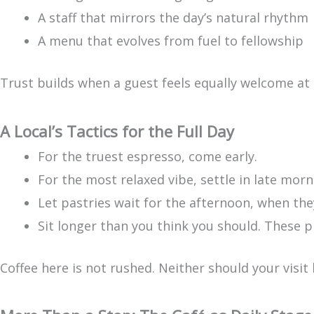
A staff that mirrors the day’s natural rhythm
A menu that evolves from fuel to fellowship
Trust builds when a guest feels equally welcome at
A Local’s Tactics for the Full Day
For the truest espresso, come early.
For the most relaxed vibe, settle in late morn
Let pastries wait for the afternoon, when the
Sit longer than you think you should. These 
Coffee here is not rushed. Neither should your visit 