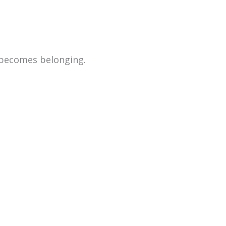
 becomes belonging.