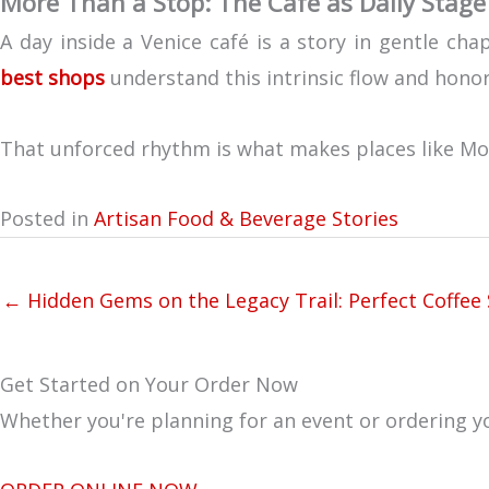
More Than a Stop: The Café as Daily Stage
A day inside a Venice café is a story in gentle c
best shops
understand this intrinsic flow and honor 
That unforced rhythm is what makes places like Mouli
Posted in
Artisan Food & Beverage Stories
← Hidden Gems on the Legacy Trail: Perfect Coffee 
Get Started on Your Order Now
Whether you're planning for an event or ordering yo