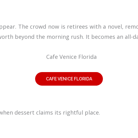
appear. The crowd now is retirees with a novel, re
s worth beyond the morning rush. It becomes an all-d
CAFE VENICE FLORIDA
 when dessert claims its rightful place.