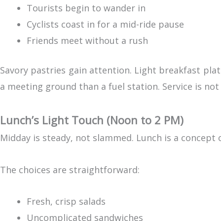
Tourists begin to wander in
Cyclists coast in for a mid-ride pause
Friends meet without a rush
Savory pastries gain attention. Light breakfast plat
a meeting ground than a fuel station. Service is n
Lunch’s Light Touch (Noon to 2 PM)
Midday is steady, not slammed. Lunch is a concept o
The choices are straightforward:
Fresh, crisp salads
Uncomplicated sandwiches