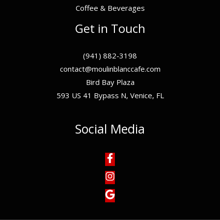
Coffee & Beverages
Get in Touch
(941) 882-3198
contact@moulinblanccafe.com
Bird Bay Plaza
593 US 41 Bypass N, Venice, FL
Social Media