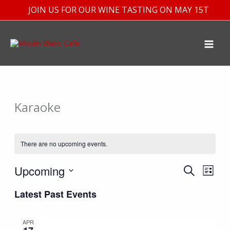
Skip
JOIN US FOR OUR WINE TASTING ON MAY 15TH
to
content
Karaoke
There are no upcoming events.
Upcoming
Events
Event
SEARCH
LIST
Search
Views
Select
Latest Past Events
and
Navig
date.
Views
APR
Navigation