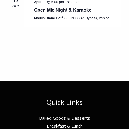
17
April 17 @ 6:00 pm
-
8:30 pm
2026
Open Mic Night & Karaoke
Moulin Blanc Café
593 N US 41 Bypass, Venice
Quick Links
Baked Goods & Desserts
Breakfast & Lunch