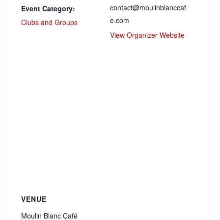
contact@moulinblanccaf
Event Category:
e.com
Clubs and Groups
View Organizer Website
VENUE
Moulin Blanc Café