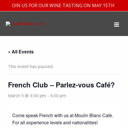
Skip
JOIN US FOR OUR WINE TASTING ON MAY 15TH
to
content
« All Events
This event has passed.
French Club – Parlez-vous Café?
March 5 @ 3:00 pm
-
4:30 pm
Come speak French with us at Moulin Blanc Cafe.
For all experience levels and nationalities!