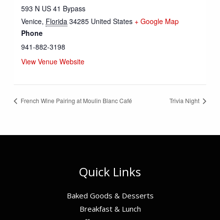
593 N US 41 Bypass
Venice
,
Florida
34285
United States
+ Google Map
Phone
941-882-3198
View Venue Website
French Wine Pairing at Moulin Blanc Café
Trivia Night
Quick Links
Baked Goods & Desserts
Breakfast & Lunch