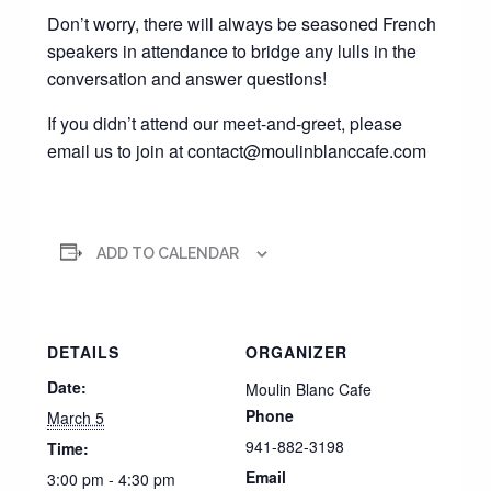
Don’t worry, there will always be seasoned French
speakers in attendance to bridge any lulls in the
conversation and answer questions!
If you didn’t attend our meet-and-greet, please
email us to join at contact@moulinblanccafe.com
ADD TO CALENDAR
DETAILS
ORGANIZER
Date:
Moulin Blanc Cafe
Phone
March 5
941-882-3198
Time:
Email
3:00 pm - 4:30 pm