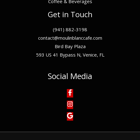
Coffee & Beverages
Get in Touch
(941) 882-3198
contact@moulinblanccafe.com
Bird Bay Plaza
593 US 41 Bypass N, Venice, FL
Social Media