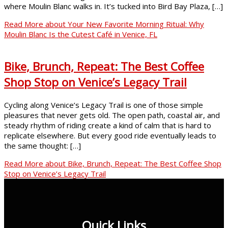
where Moulin Blanc walks in. It’s tucked into Bird Bay Plaza, […]
Read More
about Your New Favorite Morning Ritual: Why
Moulin Blanc Is the Cutest Café in Venice, FL
Bike, Brunch, Repeat: The Best Coffee
Shop Stop on Venice’s Legacy Trail
Cycling along Venice’s Legacy Trail is one of those simple
pleasures that never gets old. The open path, coastal air, and
steady rhythm of riding create a kind of calm that is hard to
replicate elsewhere. But every good ride eventually leads to
the same thought: […]
Read More
about Bike, Brunch, Repeat: The Best Coffee Shop
Stop on Venice’s Legacy Trail
Quick Links