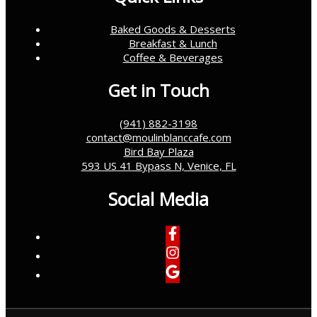
Baked Goods & Desserts
Breakfast & Lunch
Coffee & Beverages
Get in Touch
(941) 882-3198
contact@moulinblanccafe.com
Bird Bay Plaza
593 US 41 Bypass N, Venice, FL
Social Media