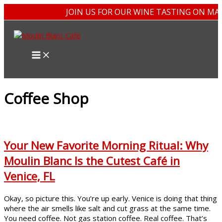
Skip
JOIN US FOR OUR WINE TASTING ON MAY
to
content
Coffee Shop
Your New Favorite Morning Ritual: Why
Moulin Blanc Is the Cutest Café in
Venice, FL
Okay, so picture this. You’re up early. Venice is doing that thing
where the air smells like salt and cut grass at the same time.
You need coffee. Not gas station coffee. Real coffee. That’s